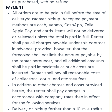
as purchased, with no refund.
PAYMENT
All orders are to be paid in full before the time of
delivery/customer pickup. Accepted payment
methods are cash, Venmo, CashApp, Zelle,
Apple Pay, and cards. Items will not be delivered
or released unless the total is paid in full. Renter
shall pay all charges payable under this contract
in advance; provided, however, that the
foregoing shall not limit the amount payable by
the renter hereunder, and all additional amounts
shall be paid immediately as such costs are
incurred. Renter shall pay all reasonable costs
of collections, court, and attorney fees.
In addition to other charges and costs provided
herein, the renter shall pay charges in
accordance with company rates then in effect
for the following services:
Delivery or pickup farther than a 10-mile radius.