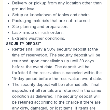
Delivery or pickup from any location other than
ground level.
Setup or knockdown of tables and chairs.
Packaging materials that are not returned.
Site planning and preparation.
Last-minute or rush orders.
Extreme weather conditions.
SECURITY DEPOSIT
Renter shall pay a 50% security deposit at the
time of reservation. The security deposit will be
returned upon cancellation up until 30 days
before the event date. The deposit will be
forfeited if the reservation is canceled within the
15-day period before the reservation event date.
The security deposit will be returned after final
inspection if all rentals are returned in the same
condition as delivered. The security deposit will
be retained according to the charge if there are
any dirty, damaged, or lost items. If items are