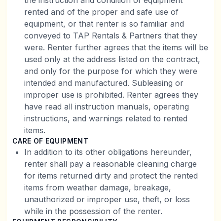
the instruction and condition of equipment
rented and of the proper and safe use of
equipment, or that renter is so familiar and
conveyed to TAP Rentals & Partners that they
were. Renter further agrees that the items will be
used only at the address listed on the contract,
and only for the purpose for which they were
intended and manufactured. Subleasing or
improper use is prohibited. Renter agrees they
have read all instruction manuals, operating
instructions, and warnings related to rented
items.
CARE OF EQUIPMENT
In addition to its other obligations hereunder,
renter shall pay a reasonable cleaning charge
for items returned dirty and protect the rented
items from weather damage, breakage,
unauthorized or improper use, theft, or loss
while in the possession of the renter.