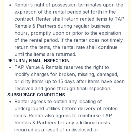
Renter’s right of possession terminates upon the
expiration of the rental period set forth in the
contract. Renter shall return rented items to TAP
Rentals & Partners during regular business
hours, promptly upon or prior to the expiration
of the rental period. If the renter does not timely
return the items, the rental rate shall continue
until the items are returned.
RETURN / FINAL INSPECTION
TAP Venue & Rentals reserves the right to
modify charges for broken, missing, damaged,
or dirty items up to 15 days after items have been
received and gone through final inspection.
SUBSURFACE CONDITIONS
Renter agrees to obtain any locating of
underground utilities before delivery of rented
items. Renter also agrees to reimburse TAP
Rentals & Partners for any additional costs
incurred as a result of undisclosed or