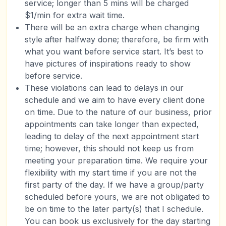
service; longer than 5 mins will be charged
$1/min for extra wait time.
There will be an extra charge when changing
style after halfway done; therefore, be firm with
what you want before service start. It’s best to
have pictures of inspirations ready to show
before service.
These violations can lead to delays in our
schedule and we aim to have every client done
on time. Due to the nature of our business, prior
appointments can take longer than expected,
leading to delay of the next appointment start
time; however, this should not keep us from
meeting your preparation time. We require your
flexibility with my start time if you are not the
first party of the day. If we have a group/party
scheduled before yours, we are not obligated to
be on time to the later party(s) that I schedule.
You can book us exclusively for the day starting