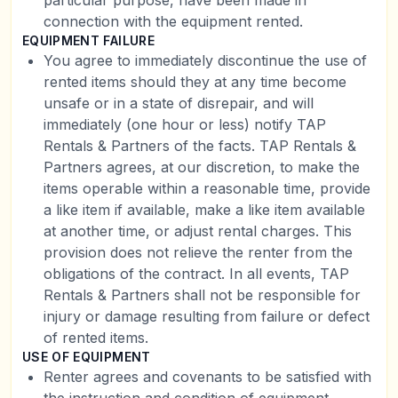
particular purpose, have been made in
connection with the equipment rented.
EQUIPMENT FAILURE
You agree to immediately discontinue the use of
rented items should they at any time become
unsafe or in a state of disrepair, and will
immediately (one hour or less) notify TAP
Rentals & Partners of the facts. TAP Rentals &
Partners agrees, at our discretion, to make the
items operable within a reasonable time, provide
a like item if available, make a like item available
at another time, or adjust rental charges. This
provision does not relieve the renter from the
obligations of the contract. In all events, TAP
Rentals & Partners shall not be responsible for
injury or damage resulting from failure or defect
of rented items.
USE OF EQUIPMENT
Renter agrees and covenants to be satisfied with