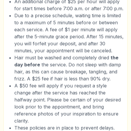
An additional charge of $25 per hour will apply
for start times before 7:00 a.m. or after 7:00 p.m.
Due to a precise schedule, waiting time is limited
to a maximum of 5 minutes before or between
each service. A fee of $1 per minute will apply
after the 5-minute grace period. After 15 minutes,
you will forfeit your deposit, and after 30
minutes, your appointment will be canceled.
Hair must be washed and completely dried
the
day before
the service. Do not sleep with damp
hair, as this can cause breakage, tangling, and
frizz. A $25 fee if hair is less than 90% dry.
A $50 fee will apply if you request a style
change after the service has reached the
halfway point. Please be certain of your desired
look prior to the appointment, and bring
reference photos of your inspiration to ensure
clarity.
These policies are in place to prevent delays.