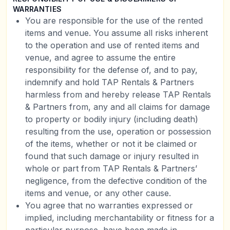
WARRANTIES
You are responsible for the use of the rented
items and venue. You assume all risks inherent
to the operation and use of rented items and
venue, and agree to assume the entire
responsibility for the defense of, and to pay,
indemnify and hold TAP Rentals & Partners
harmless from and hereby release TAP Rentals
& Partners from, any and all claims for damage
to property or bodily injury (including death)
resulting from the use, operation or possession
of the items, whether or not it be claimed or
found that such damage or injury resulted in
whole or part from TAP Rentals & Partners’
negligence, from the defective condition of the
items and venue, or any other cause.
You agree that no warranties expressed or
implied, including merchantability or fitness for a