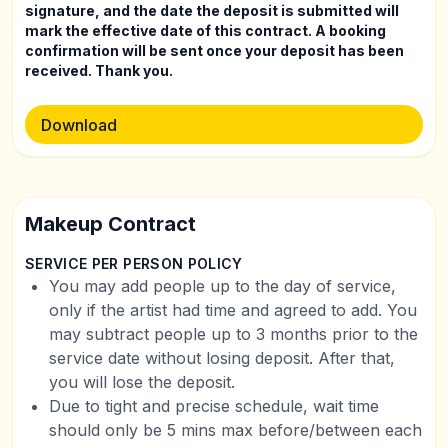
signature, and the date the deposit is submitted will
mark the effective date of this contract. A booking
confirmation will be sent once your deposit has been
received. Thank you.
Download
Makeup Contract
SERVICE PER PERSON POLICY
You may add people up to the day of service,
only if the artist had time and agreed to add. You
may subtract people up to 3 months prior to the
service date without losing deposit. After that,
you will lose the deposit.
Due to tight and precise schedule, wait time
should only be 5 mins max before/between each