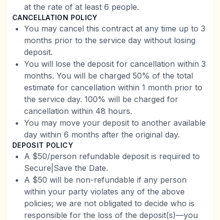
at the rate of at least 6 people.
CANCELLATION POLICY
You may cancel this contract at any time up to 3
months prior to the service day without losing
deposit.
You will lose the deposit for cancellation within 3
months. You will be charged 50% of the total
estimate for cancellation within 1 month prior to
the service day. 100% will be charged for
cancellation within 48 hours.
You may move your deposit to another available
day within 6 months after the original day.
DEPOSIT POLICY
A $50/person refundable deposit is required to
Secure|Save the Date.
A $50 will be non-refundable if any person
within your party violates any of the above
policies; we are not obligated to decide who is
responsible for the loss of the deposit(s)—you