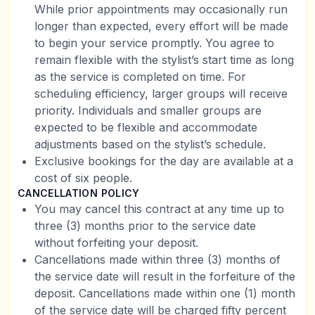
While prior appointments may occasionally run
longer than expected, every effort will be made
to begin your service promptly. You agree to
remain flexible with the stylist’s start time as long
as the service is completed on time. For
scheduling efficiency, larger groups will receive
priority. Individuals and smaller groups are
expected to be flexible and accommodate
adjustments based on the stylist’s schedule.
Exclusive bookings for the day are available at a
cost of six people.
CANCELLATION POLICY
You may cancel this contract at any time up to
three (3) months prior to the service date
without forfeiting your deposit.
Cancellations made within three (3) months of
the service date will result in the forfeiture of the
deposit. Cancellations made within one (1) month
of the service date will be charged fifty percent