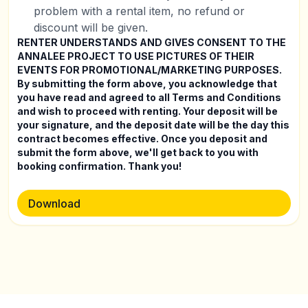
problem with a rental item, no refund or
discount will be given.
RENTER UNDERSTANDS AND GIVES CONSENT TO THE
ANNALEE PROJECT TO USE PICTURES OF THEIR
EVENTS FOR PROMOTIONAL/MARKETING PURPOSES.
By submitting the form above, you acknowledge that
you have read and agreed to all Terms and Conditions
and wish to proceed with renting. Your deposit will be
your signature, and the deposit date will be the day this
contract becomes effective. Once you deposit and
submit the form above, we'll get back to you with
booking confirmation. Thank you!
Download