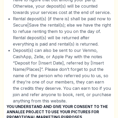
Otherwise, your deposit(s) will be counted
towards your services cost at the end of service.
Rental deposit(s) (if there is) shall be paid now to
Secure|Save the rental(s); else we have the right
to refuse renting them to you on the day of.
Rental deposit(s) will be returned after
everything is paid and rental(s) is returned.
Deposit(s) can also be sent to our Venmo,
CashApp, Zelle, or Apple Pay with the notes
“Deposit for [Insert Date], referred by [Insert
Name/Places]”. Please don’t forget to put the
name of the person who referred you to us, so
if they’re one of our members, they can earn
the credits they deserve. You can earn too if you
join and refer anyone to book, rent, or purchase
anything from this website.
YOU UNDERSTAND AND GIVE YOUR CONSENT TO THE
ANNALEE PROJECT TO USE YOUR PICTURES FOR
PROMOTIONAL/MARKETING PURPOSES.