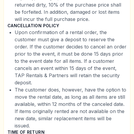
returned dirty, 10% of the purchase price shall
be forfeited. In addition, damaged or lost items
will incur the full purchase price.
CANCELLATION POLICY
Upon confirmation of a rental order, the
customer must give a deposit to reserve the
order. If the customer decides to cancel an order
prior to the event, it must be done 15 days prior
to the event date for all items. If a customer
cancels an event within 15 days of the event,
TAP Rentals & Partners will retain the security
deposit.
The customer does, however, have the option to
move the rental date, as long as all items are still
available, within 12 months of the canceled date.
If items originally rented are not available on the
new date, similar replacement items will be
issued.
TIME OF RETURN