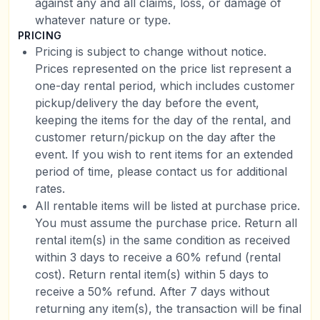
against any and all claims, loss, or damage of
whatever nature or type.
PRICING
Pricing is subject to change without notice.
Prices represented on the price list represent a
one-day rental period, which includes customer
pickup/delivery the day before the event,
keeping the items for the day of the rental, and
customer return/pickup on the day after the
event. If you wish to rent items for an extended
period of time, please contact us for additional
rates.
All rentable items will be listed at purchase price.
You must assume the purchase price. Return all
rental item(s) in the same condition as received
within 3 days to receive a 60% refund (rental
cost). Return rental item(s) within 5 days to
receive a 50% refund. After 7 days without
returning any item(s), the transaction will be final