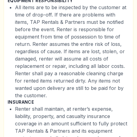
EQUIPMENT RESPONSIBILITY
All items are to be inspected by the customer at
time of drop-off. If there are problems with
items, TAP Rentals & Partners must be notified
before the event. Renter is responsible for
equipment from time of possession to time of
return. Renter assumes the entire risk of loss,
regardless of cause. If items are lost, stolen, or
damaged, renter will assume all costs of
replacement or repair, including all labor costs.
Renter shall pay a reasonable cleaning charge
for rented items returned dirty. Any items not
wanted upon delivery are still to be paid for by
the customer.
INSURANCE
Renter shall maintain, at renter’s expense,
liability, property, and casualty insurance
coverage in an amount sufficient to fully protect
TAP Rentals & Partners and its equipment