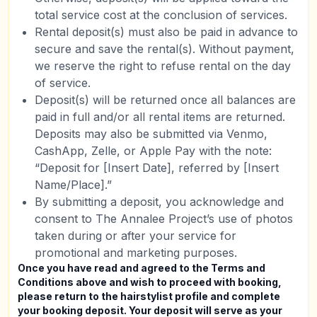
total service cost at the conclusion of services.
Rental deposit(s) must also be paid in advance to
secure and save the rental(s). Without payment,
we reserve the right to refuse rental on the day
of service.
Deposit(s) will be returned once all balances are
paid in full and/or all rental items are returned.
Deposits may also be submitted via Venmo,
CashApp, Zelle, or Apple Pay with the note:
“Deposit for [Insert Date], referred by [Insert
Name/Place].”
By submitting a deposit, you acknowledge and
consent to The Annalee Project’s use of photos
taken during or after your service for
promotional and marketing purposes.
Once you have read and agreed to the Terms and
Conditions above and wish to proceed with booking,
please return to the hairstylist profile and complete
your booking deposit. Your deposit will serve as your