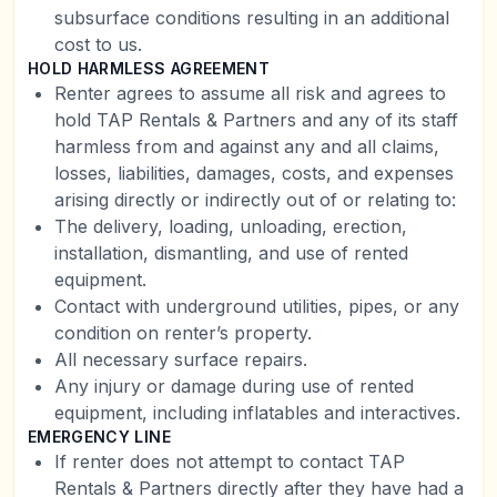
subsurface conditions resulting in an additional
cost to us.
HOLD HARMLESS AGREEMENT
Renter agrees to assume all risk and agrees to
hold TAP Rentals & Partners and any of its staff
harmless from and against any and all claims,
losses, liabilities, damages, costs, and expenses
arising directly or indirectly out of or relating to:
The delivery, loading, unloading, erection,
installation, dismantling, and use of rented
equipment.
Contact with underground utilities, pipes, or any
condition on renter’s property.
All necessary surface repairs.
Any injury or damage during use of rented
equipment, including inflatables and interactives.
EMERGENCY LINE
If renter does not attempt to contact TAP
Rentals & Partners directly after they have had a