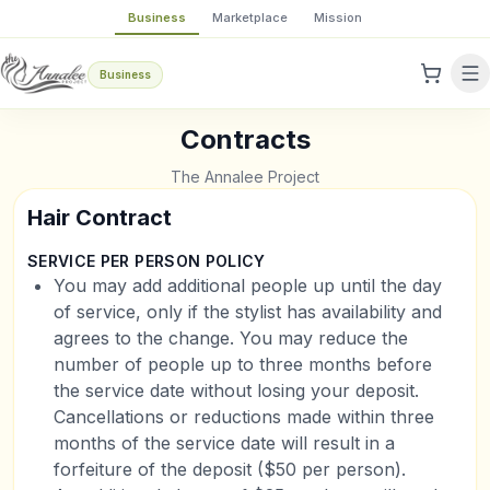
Business
Marketplace
Mission
Business
Contracts
The Annalee Project
Hair Contract
SERVICE PER PERSON POLICY
You may add additional people up until the day
of service, only if the stylist has availability and
agrees to the change. You may reduce the
number of people up to three months before
the service date without losing your deposit.
Cancellations or reductions made within three
months of the service date will result in a
forfeiture of the deposit ($50 per person).