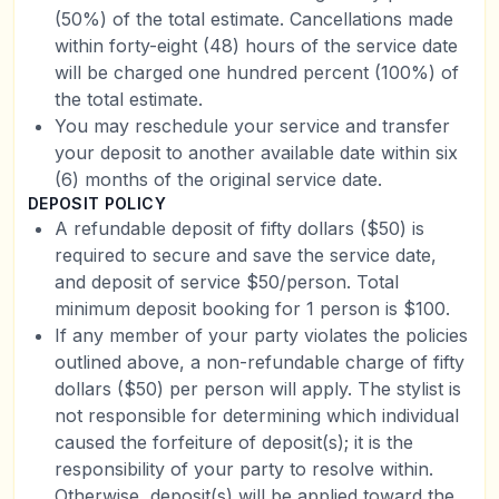
(50%) of the total estimate. Cancellations made
within forty-eight (48) hours of the service date
will be charged one hundred percent (100%) of
the total estimate.
You may reschedule your service and transfer
your deposit to another available date within six
(6) months of the original service date.
DEPOSIT POLICY
A refundable deposit of fifty dollars ($50) is
required to secure and save the service date,
and deposit of service $50/person. Total
minimum deposit booking for 1 person is $100.
If any member of your party violates the policies
outlined above, a non-refundable charge of fifty
dollars ($50) per person will apply. The stylist is
not responsible for determining which individual
caused the forfeiture of deposit(s); it is the
responsibility of your party to resolve within.
Otherwise, deposit(s) will be applied toward the