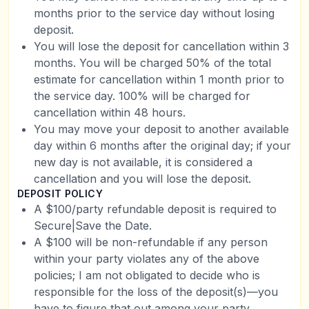
months prior to the service day without losing
deposit.
You will lose the deposit for cancellation within 3
months. You will be charged 50% of the total
estimate for cancellation within 1 month prior to
the service day. 100% will be charged for
cancellation within 48 hours.
You may move your deposit to another available
day within 6 months after the original day; if your
new day is not available, it is considered a
cancellation and you will lose the deposit.
DEPOSIT POLICY
A $100/party refundable deposit is required to
Secure|Save the Date.
A $100 will be non-refundable if any person
within your party violates any of the above
policies; I am not obligated to decide who is
responsible for the loss of the deposit(s)—you
have to figure that out among your party.