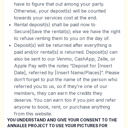
have to figure that out among your party.
Otherwise, your deposit(s) will be counted
towards your services cost at the end.
Rental deposit(s) shall be paid now to
Secure|Save the rental(s); else we have the right
to refuse renting them to you on the day of.
Deposit(s) will be returned after everything is
paid and/or rental(s) is returned. Deposit(s) can
also be sent to our Venmo, CashApp, Zelle, or
Apple Pay with the notes “Deposit for [Insert
Date], referred by [Insert Name/Places]”. Please
don’t forget to put the name of the person who
referred you to us, so if they’re one of our
members, they can earn the credits they
deserve. You can earn too if you join and refer
anyone to book, rent, or purchase anything
from this website.
YOU UNDERSTAND AND GIVE YOUR CONSENT TO THE
ANNALEE PROJECT TO USE YOUR PICTURES FOR