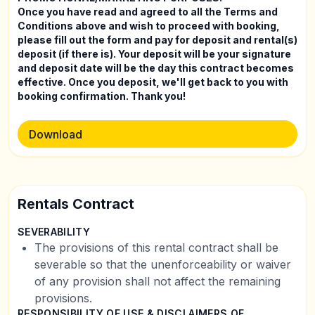
Once you have read and agreed to all the Terms and
Conditions above and wish to proceed with booking,
please fill out the form and pay for deposit and rental(s)
deposit (if there is). Your deposit will be your signature
and deposit date will be the day this contract becomes
effective. Once you deposit, we'll get back to you with
booking confirmation. Thank you!
Download
Rentals Contract
SEVERABILITY
The provisions of this rental contract shall be
severable so that the unenforceability or waiver
of any provision shall not affect the remaining
provisions.
RESPONSIBILITY OF USE & DISCLAIMERS OF