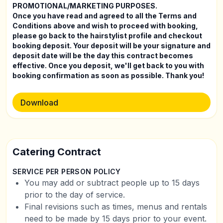
PROMOTIONAL/MARKETING PURPOSES.
Once you have read and agreed to all the Terms and
Conditions above and wish to proceed with booking,
please go back to the hairstylist profile and checkout
booking deposit. Your deposit will be your signature and
deposit date will be the day this contract becomes
effective. Once you deposit, we'll get back to you with
booking confirmation as soon as possible. Thank you!
Download
Catering Contract
SERVICE PER PERSON POLICY
You may add or subtract people up to 15 days
prior to the day of service.
Final revisions such as times, menus and rentals
need to be made by 15 days prior to your event.