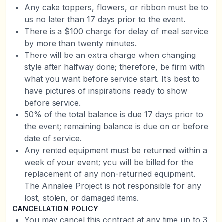
Any cake toppers, flowers, or ribbon must be to
us no later than 17 days prior to the event.
There is a $100 charge for delay of meal service
by more than twenty minutes.
There will be an extra charge when changing
style after halfway done; therefore, be firm with
what you want before service start. It’s best to
have pictures of inspirations ready to show
before service.
50% of the total balance is due 17 days prior to
the event; remaining balance is due on or before
date of service.
Any rented equipment must be returned within a
week of your event; you will be billed for the
replacement of any non-returned equipment.
The Annalee Project is not responsible for any
lost, stolen, or damaged items.
CANCELLATION POLICY
You may cancel this contract at any time up to 3